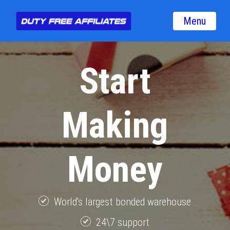
Menu
Start
Making
Money
World's largest bonded warehouse
24\7 support