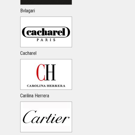
Bvlagari
Cacharel
Carilina Herrera