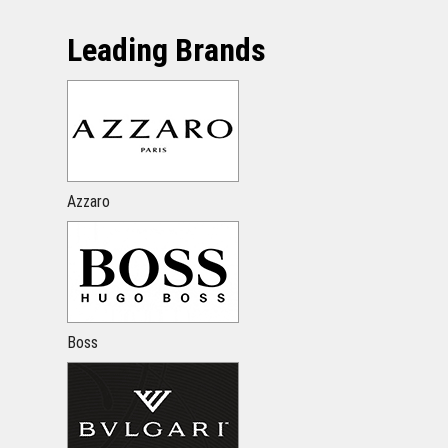
Leading Brands
Azzaro
Boss