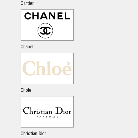
Cartier
Chanel
Chole
Christian Dior