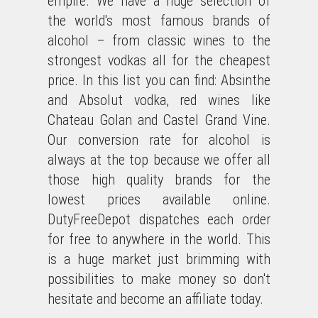
empire. We have a huge selection of
the world's most famous brands of
alcohol – from classic wines to the
strongest vodkas all for the cheapest
price. In this list you can find: Absinthe
and Absolut vodka, red wines like
Chateau Golan and Castel Grand Vine.
Our conversion rate for alcohol is
always at the top because we offer all
those high quality brands for the
lowest prices available online.
DutyFreeDepot dispatches each order
for free to anywhere in the world. This
is a huge market just brimming with
possibilities to make money so don't
hesitate and become an affiliate today.