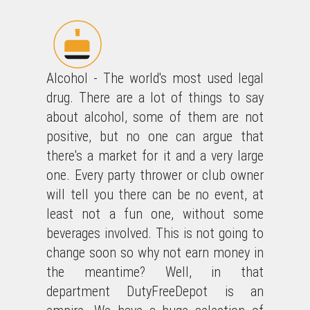
Alcohol - The world's most used legal
drug. There are a lot of things to say
about alcohol, some of them are not
positive, but no one can argue that
there's a market for it and a very large
one. Every party thrower or club owner
will tell you there can be no event, at
least not a fun one, without some
beverages involved. This is not going to
change soon so why not earn money in
the meantime? Well, in that
department DutyFreeDepot is an