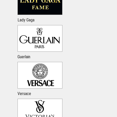
Lady Gaga
Guerlain
Versace