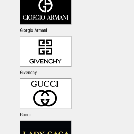
Giorgio Armani
Givenchy
Gucci