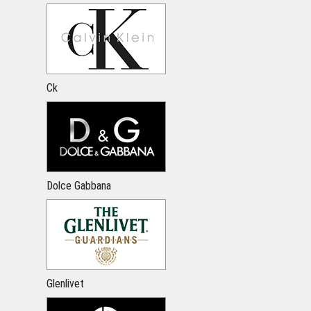
Ck
Dolce Gabbana
Glenlivet