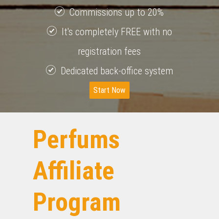
Commissions up to 20%
It's completely FREE with no
registration fees
Dedicated back-office system
Start Now
Perfums
Affiliate
Program